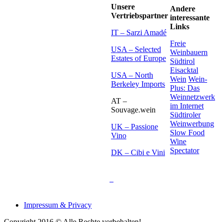
Unsere
Andere
Vertriebspartner
interessante
Links
IT – Sarzi Amadé
Freie
USA – Selected
Weinbauern
Estates of Europe
Südtirol
Eisacktal
USA – North
Wein
Wein-
Berkeley Imports
Plus: Das
Weinnetzwerk
AT –
im Internet
Souvage.wein
Südtiroler
Weinwerbung
UK – Passione
Slow Food
Vino
Wine
Spectator
DK – Cibi e Vini
Impressum & Privacy
Copyright 2016 © Alle Rechte vorbehalten!