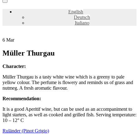
English
Deutsch
Italiano
6
Mar
Müller Thurgau
Character:
Müller Thurgau is a tasty white wine which is a greeny to pale
yellow colour. The perfume is flowery and reminds us of grass and
nutmeg. A fresh aromatic flavour.
Recommendation:
It is a good Aperitif wine, but can be used as an accompaniment to
light starters, as well as cooked and grilled fish. Serving temperature:
10 – 12° C
Ruländer (Pinot Grigio)