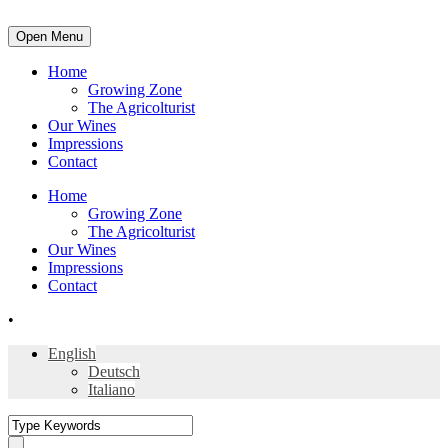
Open Menu
Home
Growing Zone
The Agricolturist
Our Wines
Impressions
Contact
Home
Growing Zone
The Agricolturist
Our Wines
Impressions
Contact
•
English
Deutsch
Italiano