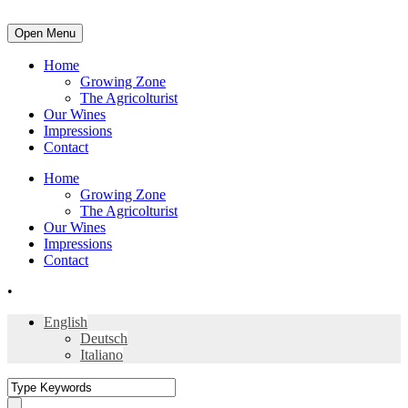
Open Menu
Home
Growing Zone
The Agricolturist
Our Wines
Impressions
Contact
Home
Growing Zone
The Agricolturist
Our Wines
Impressions
Contact
•
English
Deutsch
Italiano