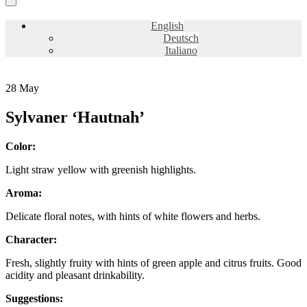
English
Deutsch
Italiano
28
May
Sylvaner ‘Hautnah’
Color:
Light straw yellow with greenish highlights.
Aroma:
Delicate floral notes, with hints of white flowers and herbs.
Character:
Fresh, slightly fruity with hints of green apple and citrus fruits. Good
acidity and pleasant drinkability.
Suggestions: