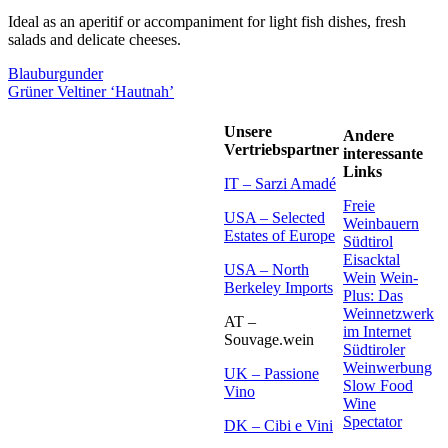
Ideal as an aperitif or accompaniment for light fish dishes, fresh
salads and delicate cheeses.
Blauburgunder
Grüner Veltiner ‘Hautnah’
Unsere
Andere
Vertriebspartner
interessante
Links
IT – Sarzi Amadé
Freie
USA – Selected
Weinbauern
Estates of Europe
Südtirol
Eisacktal
USA – North
Wein
Wein-
Berkeley Imports
Plus: Das
Weinnetzwerk
AT –
im Internet
Souvage.wein
Südtiroler
Weinwerbung
UK – Passione
Slow Food
Vino
Wine
Spectator
DK – Cibi e Vini